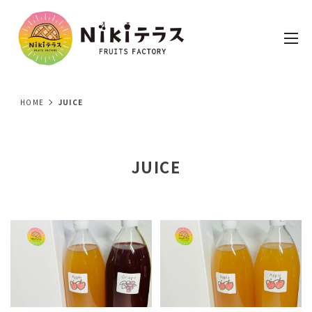
HOME
JUICE
JUICE